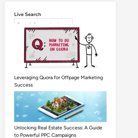
Live Search
Leveraging Quora for Offpage Marketing
Success
Unlocking Real Estate Success: A Guide
to Powerful PPC Campaigns