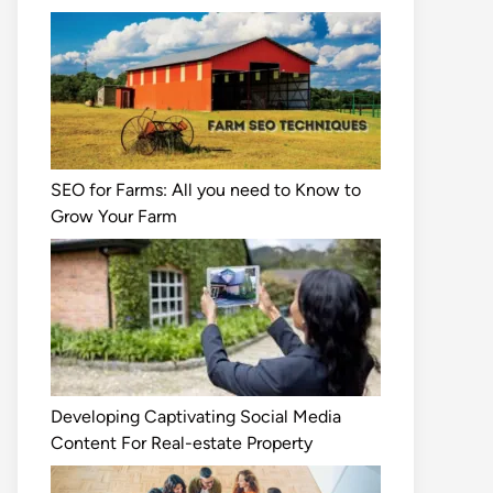
SEO for Farms: All you need to Know to
Grow Your Farm
Developing Captivating Social Media
Content For Real-estate Property