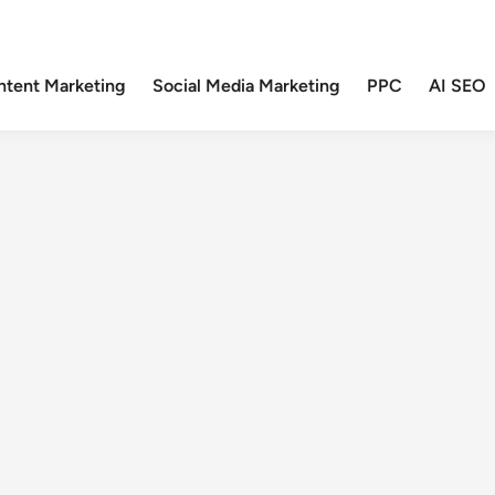
ntent Marketing
Social Media Marketing
PPC
AI SEO