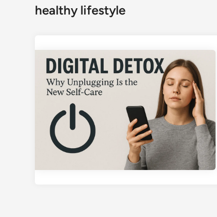
healthy lifestyle