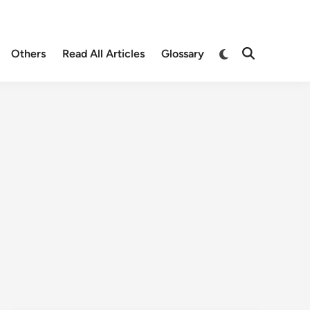
Others
Read All Articles
Glossary