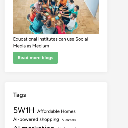
Educational Institutes can use Social
Media as Medium
Read more blogs
Tags
5W1H
Affordable Homes
AI-powered shopping
AI careers