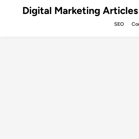
Digital Marketing Articles
SEO
Co