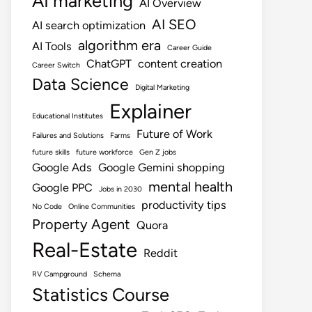
AI marketing
AI Overview
AI SEO
AI search optimization
algorithm era
AI Tools
Career Guide
ChatGPT
content creation
Career Switch
Data Science
Digital Marketing
Explainer
Educational Institutes
Future of Work
Failures and Solutions
Farms
future skills
future workforce
Gen Z jobs
Google Ads
Google Gemini shopping
mental health
Google PPC
Jobs in 2030
productivity tips
No Code
Online Communities
Property Agent
Quora
Real-Estate
Reddit
RV Campground
Schema
Statistics Course