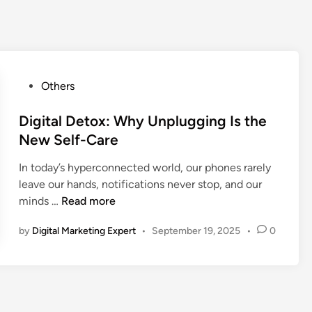
Others
Digital Detox: Why Unplugging Is the
New Self-Care
In today’s hyperconnected world, our phones rarely
leave our hands, notifications never stop, and our
minds …
Read more
by
Digital Marketing Expert
•
September 19, 2025
•
0