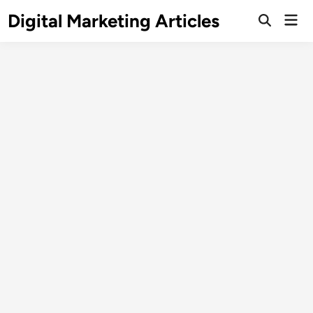
Digital Marketing Articles