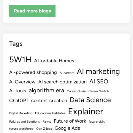
Read more blogs
Tags
5W1H
Affordable Homes
AI marketing
AI-powered shopping
AI careers
AI SEO
AI Overview
AI search optimization
algorithm era
AI Tools
Career Guide
Career Switch
Data Science
ChatGPT
content creation
Explainer
Digital Marketing
Educational Institutes
Future of Work
Failures and Solutions
Farms
future skills
Google Ads
future workforce
Gen Z jobs