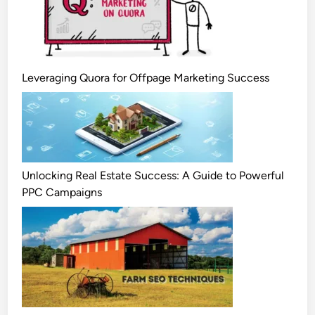
Leveraging Quora for Offpage Marketing Success
Unlocking Real Estate Success: A Guide to Powerful
PPC Campaigns