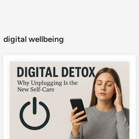
digital wellbeing