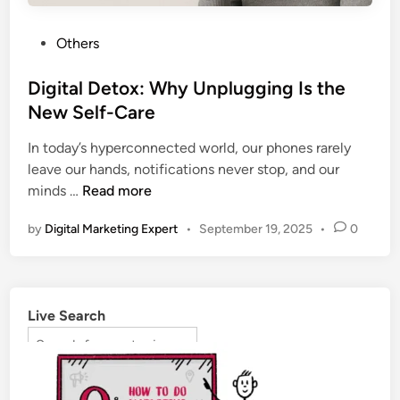
Others
Digital Detox: Why Unplugging Is the
New Self-Care
In today’s hyperconnected world, our phones rarely
leave our hands, notifications never stop, and our
minds …
Read more
by
Digital Marketing Expert
•
September 19, 2025
•
0
Live Search