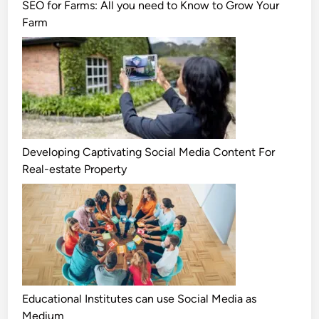
SEO for Farms: All you need to Know to Grow Your
Farm
Developing Captivating Social Media Content For
Real-estate Property
Educational Institutes can use Social Media as
Medium