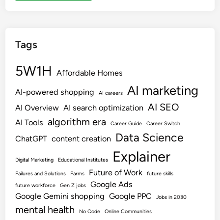
Tags
5W1H
Affordable Homes
AI marketing
AI-powered shopping
AI careers
AI SEO
AI Overview
AI search optimization
algorithm era
AI Tools
Career Guide
Career Switch
Data Science
ChatGPT
content creation
Explainer
Digital Marketing
Educational Institutes
Future of Work
Failures and Solutions
Farms
future skills
Google Ads
future workforce
Gen Z jobs
Google Gemini shopping
Google PPC
Jobs in 2030
mental health
No Code
Online Communities