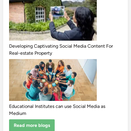
Developing Captivating Social Media Content For
Real-estate Property
Educational Institutes can use Social Media as
Medium
Read more blogs