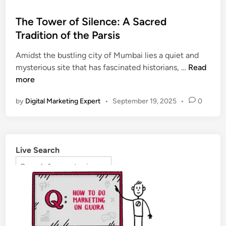
The Tower of Silence: A Sacred
Tradition of the Parsis
Amidst the bustling city of Mumbai lies a quiet and
mysterious site that has fascinated historians, …
Read
more
by
Digital Marketing Expert
•
September 19, 2025
•
0
Live Search