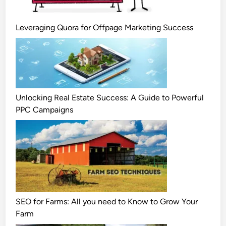
Leveraging Quora for Offpage Marketing Success
Unlocking Real Estate Success: A Guide to Powerful
PPC Campaigns
SEO for Farms: All you need to Know to Grow Your
Farm