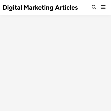
Digital Marketing Articles