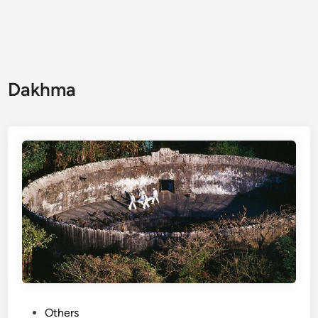
Dakhma
Others