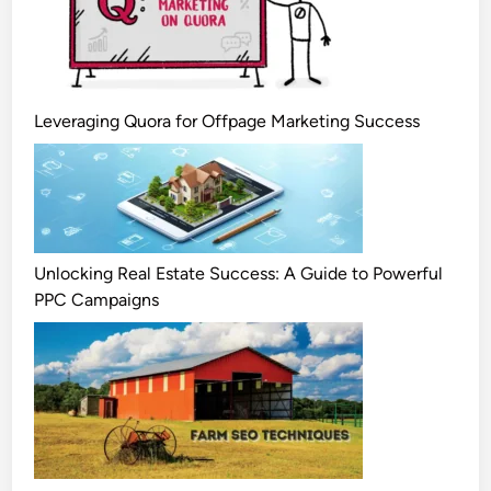
Leveraging Quora for Offpage Marketing Success
Unlocking Real Estate Success: A Guide to Powerful
PPC Campaigns