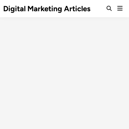
Digital Marketing Articles