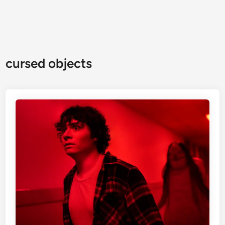
cursed objects