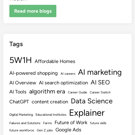
Read more blogs
Tags
5W1H
Affordable Homes
AI marketing
AI-powered shopping
AI careers
AI SEO
AI Overview
AI search optimization
algorithm era
AI Tools
Career Guide
Career Switch
Data Science
ChatGPT
content creation
Explainer
Digital Marketing
Educational Institutes
Future of Work
Failures and Solutions
Farms
future skills
Google Ads
future workforce
Gen Z jobs