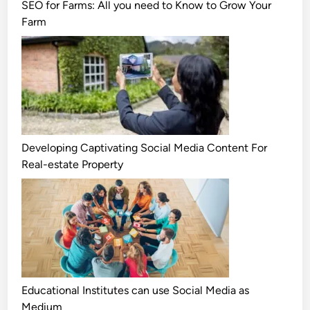
SEO for Farms: All you need to Know to Grow Your
Farm
Developing Captivating Social Media Content For
Real-estate Property
Educational Institutes can use Social Media as
Medium