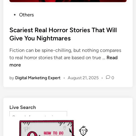
Others
Scariest Real Horror Stories That Will
Give You Nightmares
Fiction can be spine-chilling, but nothing compares
to real horror stories that are based on true …
Read
more
by
Digital Marketing Expert
•
August 21, 2025
•
0
Live Search