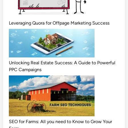
Leveraging Quora for Offpage Marketing Success
Unlocking Real Estate Success: A Guide to Powerful
PPC Campaigns
SEO for Farms: All you need to Know to Grow Your