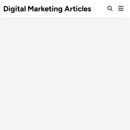
Digital Marketing Articles