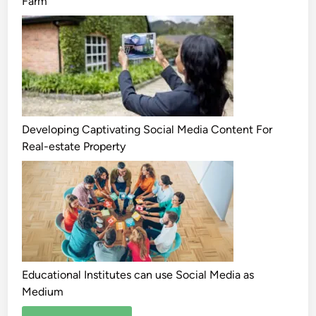
Farm
Developing Captivating Social Media Content For
Real-estate Property
Educational Institutes can use Social Media as
Medium