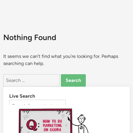
Nothing Found
It seems we can’t find what you’re looking for. Perhaps
searching can help.
Live Search