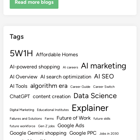
Read more blogs
Tags
5W1H
Affordable Homes
AI marketing
AI-powered shopping
AI careers
AI SEO
AI Overview
AI search optimization
algorithm era
AI Tools
Career Guide
Career Switch
Data Science
ChatGPT
content creation
Explainer
Digital Marketing
Educational Institutes
Future of Work
Failures and Solutions
Farms
future skills
Google Ads
future workforce
Gen Z jobs
Google Gemini shopping
Google PPC
Jobs in 2030