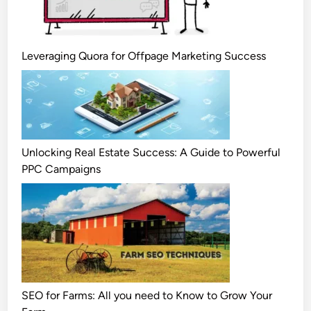
Leveraging Quora for Offpage Marketing Success
Unlocking Real Estate Success: A Guide to Powerful
PPC Campaigns
SEO for Farms: All you need to Know to Grow Your