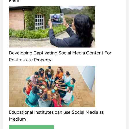
Farm
Developing Captivating Social Media Content For
Real-estate Property
Educational Institutes can use Social Media as
Medium