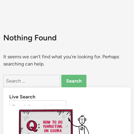
Nothing Found
It seems we can’t find what you’re looking for. Perhaps
searching can help.
Live Search