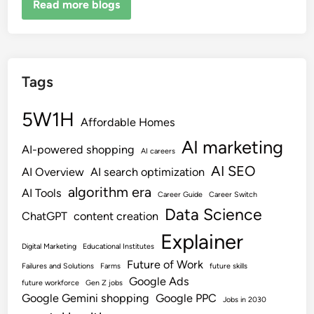
Read more blogs
Tags
5W1H
Affordable Homes
AI marketing
AI-powered shopping
AI careers
AI SEO
AI Overview
AI search optimization
algorithm era
AI Tools
Career Guide
Career Switch
Data Science
ChatGPT
content creation
Explainer
Digital Marketing
Educational Institutes
Future of Work
Failures and Solutions
Farms
future skills
Google Ads
future workforce
Gen Z jobs
Google Gemini shopping
Google PPC
Jobs in 2030