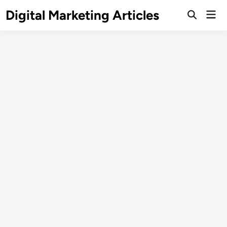
Digital Marketing Articles