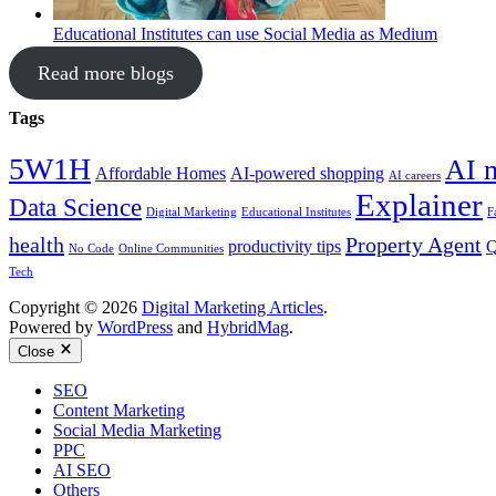
Educational Institutes can use Social Media as Medium
Read more blogs
Tags
5W1H
AI 
Affordable Homes
AI-powered shopping
AI careers
Explainer
Data Science
Digital Marketing
Educational Institutes
F
health
Property Agent
productivity tips
Q
No Code
Online Communities
Tech
Copyright © 2026
Digital Marketing Articles
.
Powered by
WordPress
and
HybridMag
.
Close
SEO
Content Marketing
Social Media Marketing
PPC
AI SEO
Others