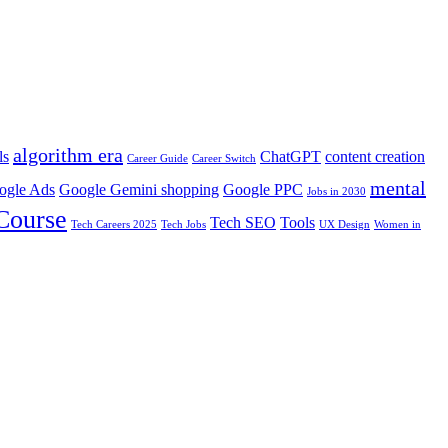
algorithm era
ls
ChatGPT
content creation
Career Guide
Career Switch
mental
ogle Ads
Google Gemini shopping
Google PPC
Jobs in 2030
 Course
Tech SEO
Tools
Tech Careers 2025
Tech Jobs
UX Design
Women in