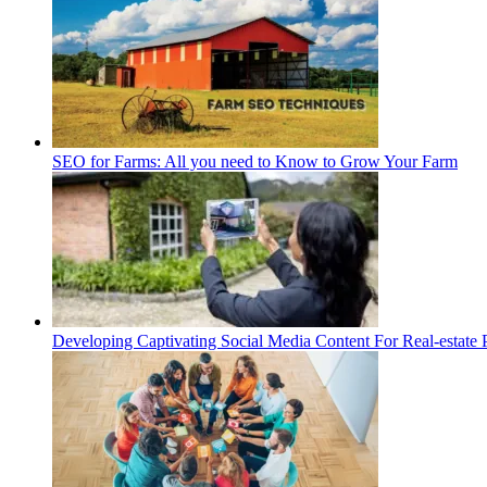
SEO for Farms: All you need to Know to Grow Your Farm
Developing Captivating Social Media Content For Real-estate 