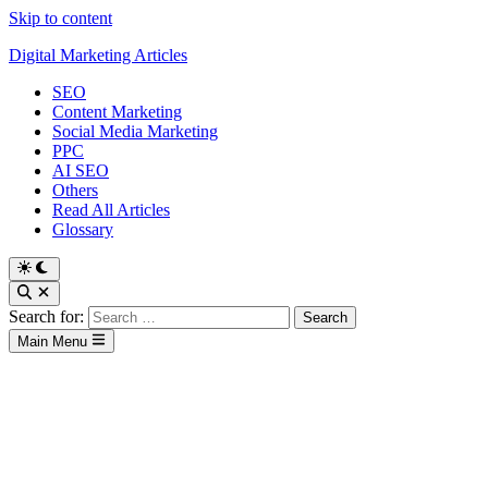
Skip to content
Digital Marketing Articles
SEO
Content Marketing
Social Media Marketing
PPC
AI SEO
Others
Read All Articles
Glossary
Search for:
Main Menu