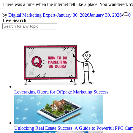
There was a time when the internet felt like a place. You wandered.
by
Digital Marketing Expert
•
January 30, 2026
January 30, 2026
•
0
Live Search
Leveraging Quora for Offpage Marketing Success
Unlocking Real Estate Success: A Guide to Powerful PPC Ca