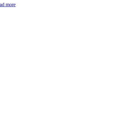
ad more