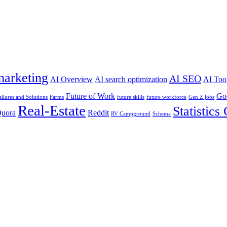
marketing
AI SEO
AI Overview
AI search optimization
AI Too
Future of Work
Go
ailures and Solutions
Farms
future skills
future workforce
Gen Z jobs
Real-Estate
Statistics
uora
Reddit
RV Campground
Schema