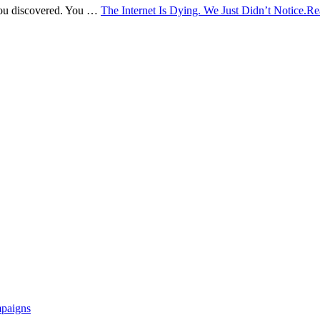
 You discovered. You …
The Internet Is Dying. We Just Didn’t Notice.
Re
mpaigns