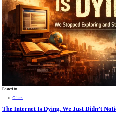
Posted in
Others
The Internet Is Dying. We Just Didn’t Noti