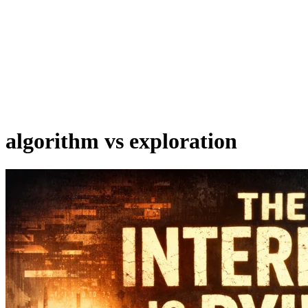
algorithm vs exploration