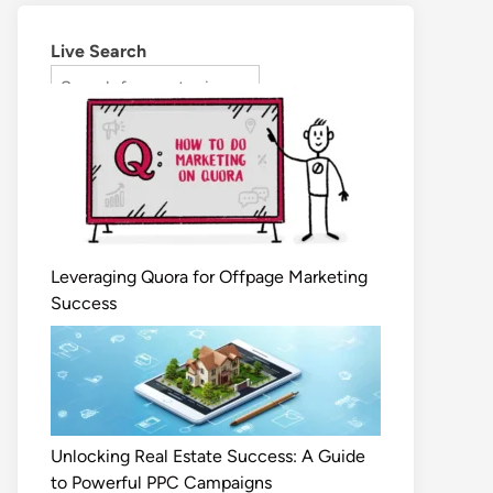
Live Search
Leveraging Quora for Offpage Marketing
Success
Unlocking Real Estate Success: A Guide
to Powerful PPC Campaigns