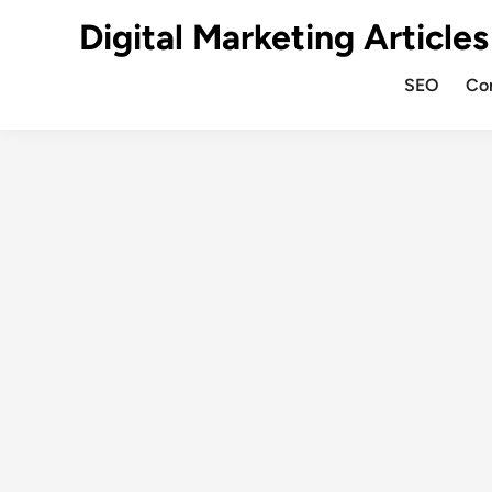
Digital Marketing Articles
SEO
Co