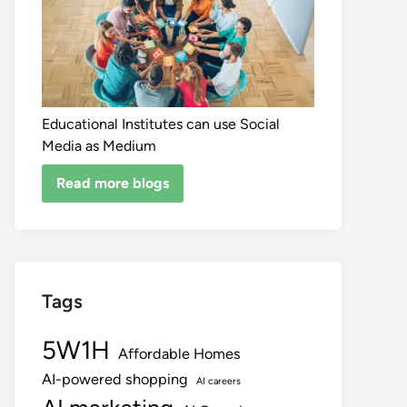
Educational Institutes can use Social
Media as Medium
Read more blogs
Tags
5W1H
Affordable Homes
AI-powered shopping
AI careers