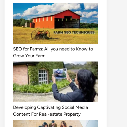
SEO for Farms: All you need to Know to
Grow Your Farm
Developing Captivating Social Media
Content For Real-estate Property