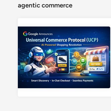
agentic commerce