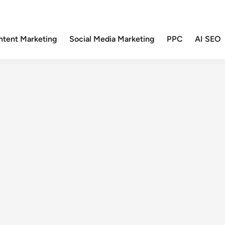
ntent Marketing
Social Media Marketing
PPC
AI SEO