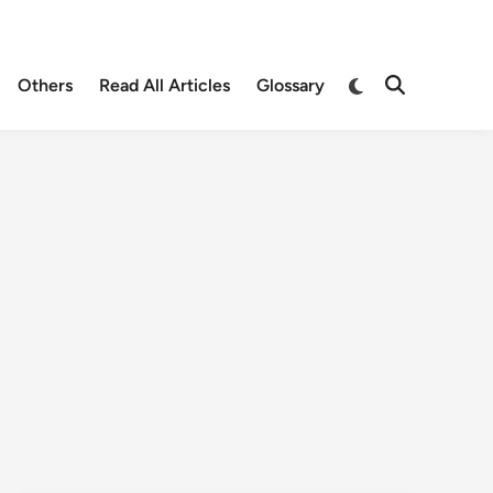
Others
Read All Articles
Glossary