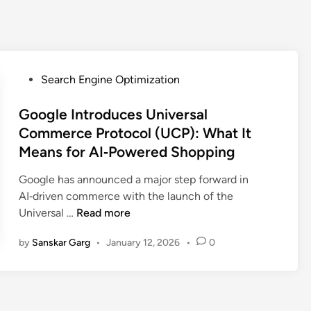
Search Engine Optimization
Google Introduces Universal
Commerce Protocol (UCP): What It
Means for AI‑Powered Shopping
Google has announced a major step forward in
AI‑driven commerce with the launch of the
Universal …
Read more
by
Sanskar Garg
•
January 12, 2026
•
0