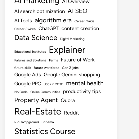
AI marketing
AI Overview
AI SEO
AI search optimization
algorithm era
AI Tools
Career Guide
ChatGPT
content creation
Career Switch
Data Science
Digital Marketing
Explainer
Educational Institutes
Future of Work
Failures and Solutions
Farms
future skills
future workforce
Gen Z jobs
Google Ads
Google Gemini shopping
mental health
Google PPC
Jobs in 2030
productivity tips
No Code
Online Communities
Property Agent
Quora
Real-Estate
Reddit
RV Campground
Schema
Statistics Course