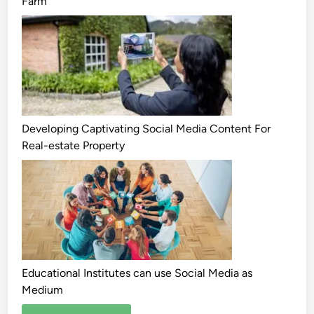
Farm
Developing Captivating Social Media Content For
Real-estate Property
Educational Institutes can use Social Media as
Medium