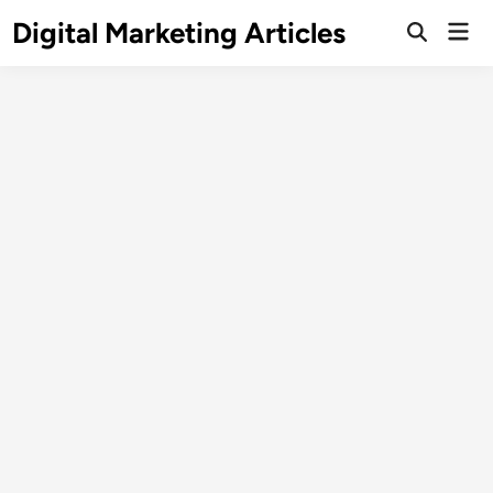
Digital Marketing Articles