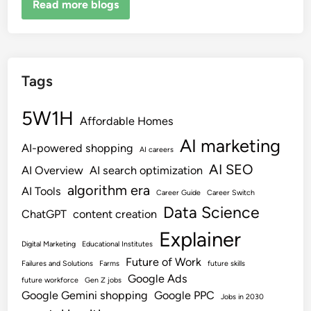
Read more blogs
Tags
5W1H
Affordable Homes
AI marketing
AI-powered shopping
AI careers
AI SEO
AI Overview
AI search optimization
algorithm era
AI Tools
Career Guide
Career Switch
Data Science
ChatGPT
content creation
Explainer
Digital Marketing
Educational Institutes
Future of Work
Failures and Solutions
Farms
future skills
Google Ads
future workforce
Gen Z jobs
Google Gemini shopping
Google PPC
Jobs in 2030