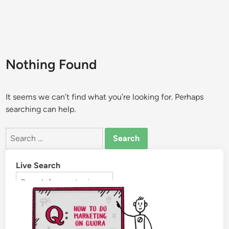
Nothing Found
It seems we can’t find what you’re looking for. Perhaps
searching can help.
Live Search