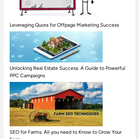
Leveraging Quora for Offpage Marketing Success
Unlocking Real Estate Success: A Guide to Powerful
PPC Campaigns
SEO for Farms: All you need to Know to Grow Your