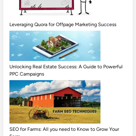
Leveraging Quora for Offpage Marketing Success
Unlocking Real Estate Success: A Guide to Powerful
PPC Campaigns
SEO for Farms: All you need to Know to Grow Your