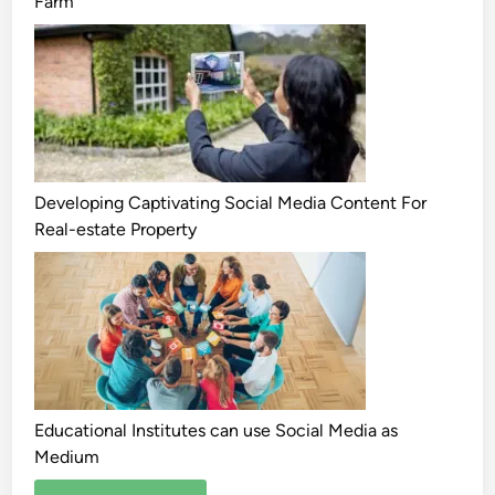
Farm
Developing Captivating Social Media Content For
Real-estate Property
Educational Institutes can use Social Media as
Medium