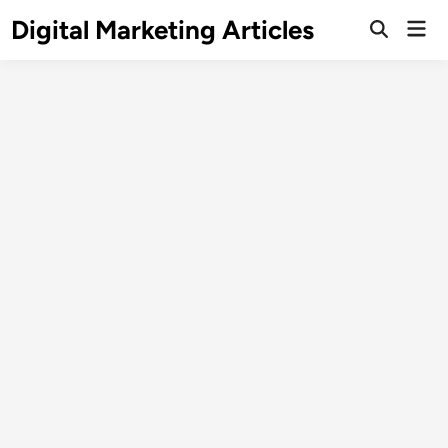
Digital Marketing Articles