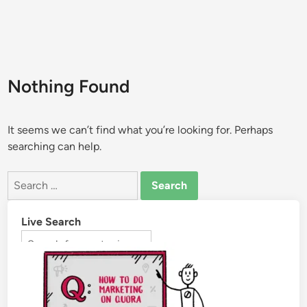
Nothing Found
It seems we can’t find what you’re looking for. Perhaps
searching can help.
Live Search