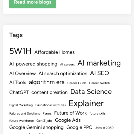
Read more blogs
Tags
5W1H
Affordable Homes
AI marketing
AI-powered shopping
AI careers
AI SEO
AI Overview
AI search optimization
algorithm era
AI Tools
Career Guide
Career Switch
Data Science
ChatGPT
content creation
Explainer
Digital Marketing
Educational Institutes
Future of Work
Failures and Solutions
Farms
future skills
Google Ads
future workforce
Gen Z jobs
Google Gemini shopping
Google PPC
Jobs in 2030