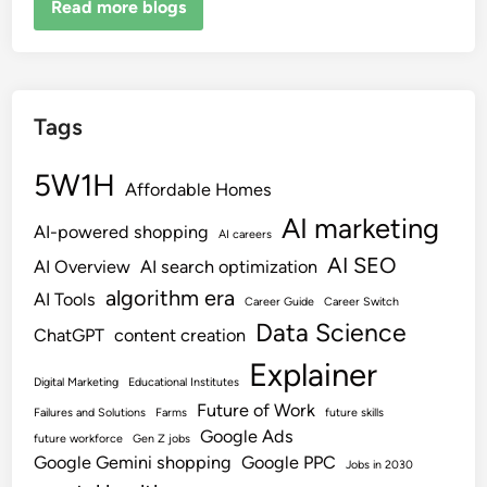
Read more blogs
Tags
5W1H
Affordable Homes
AI marketing
AI-powered shopping
AI careers
AI SEO
AI Overview
AI search optimization
algorithm era
AI Tools
Career Guide
Career Switch
Data Science
ChatGPT
content creation
Explainer
Digital Marketing
Educational Institutes
Future of Work
Failures and Solutions
Farms
future skills
Google Ads
future workforce
Gen Z jobs
Google Gemini shopping
Google PPC
Jobs in 2030