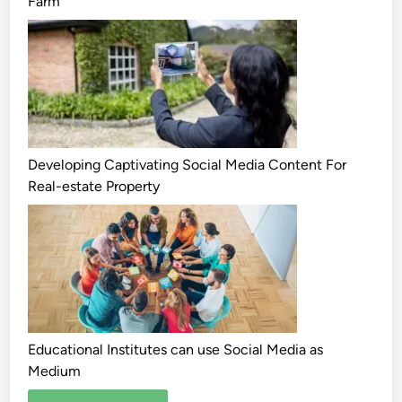
Farm
Developing Captivating Social Media Content For
Real-estate Property
Educational Institutes can use Social Media as
Medium