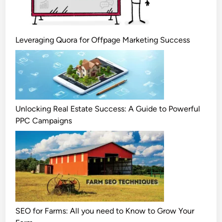
Leveraging Quora for Offpage Marketing Success
Unlocking Real Estate Success: A Guide to Powerful
PPC Campaigns
SEO for Farms: All you need to Know to Grow Your