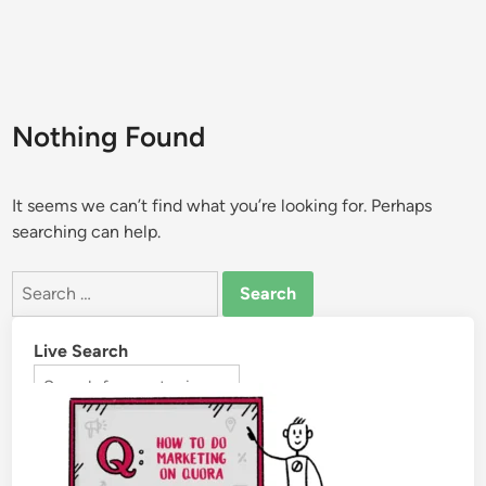
Nothing Found
It seems we can’t find what you’re looking for. Perhaps
searching can help.
Live Search