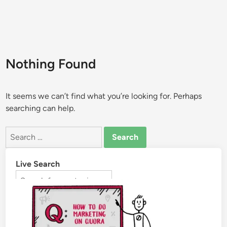
Nothing Found
It seems we can’t find what you’re looking for. Perhaps
searching can help.
Live Search