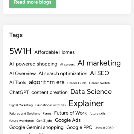
Read more blogs
Tags
5W1H
Affordable Homes
AI marketing
AI-powered shopping
AI careers
AI SEO
AI Overview
AI search optimization
algorithm era
AI Tools
Career Guide
Career Switch
Data Science
ChatGPT
content creation
Explainer
Digital Marketing
Educational Institutes
Future of Work
Failures and Solutions
Farms
future skills
Google Ads
future workforce
Gen Z jobs
Google Gemini shopping
Google PPC
Jobs in 2030