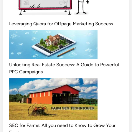
Leveraging Quora for Offpage Marketing Success
Unlocking Real Estate Success: A Guide to Powerful
PPC Campaigns
SEO for Farms: All you need to Know to Grow Your