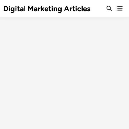
Digital Marketing Articles