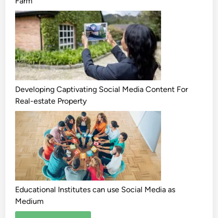
Farm
Developing Captivating Social Media Content For
Real-estate Property
Educational Institutes can use Social Media as
Medium