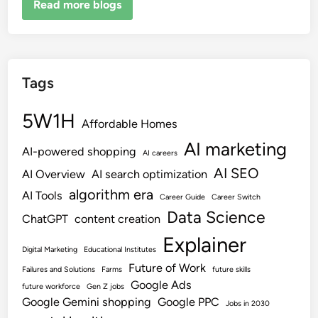
Read more blogs
Tags
5W1H
Affordable Homes
AI marketing
AI-powered shopping
AI careers
AI SEO
AI Overview
AI search optimization
algorithm era
AI Tools
Career Guide
Career Switch
Data Science
ChatGPT
content creation
Explainer
Digital Marketing
Educational Institutes
Future of Work
Failures and Solutions
Farms
future skills
Google Ads
future workforce
Gen Z jobs
Google Gemini shopping
Google PPC
Jobs in 2030