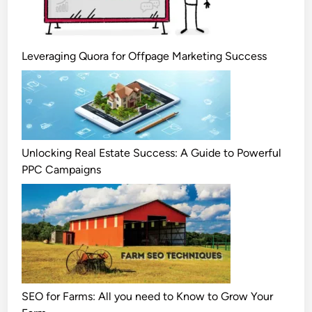
Leveraging Quora for Offpage Marketing Success
Unlocking Real Estate Success: A Guide to Powerful
PPC Campaigns
SEO for Farms: All you need to Know to Grow Your