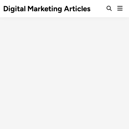
Digital Marketing Articles