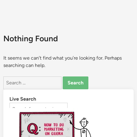
Nothing Found
It seems we can’t find what you’re looking for. Perhaps
searching can help.
Live Search