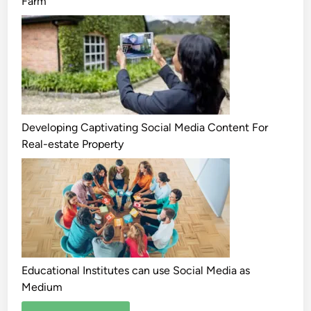
Farm
Developing Captivating Social Media Content For
Real-estate Property
Educational Institutes can use Social Media as
Medium