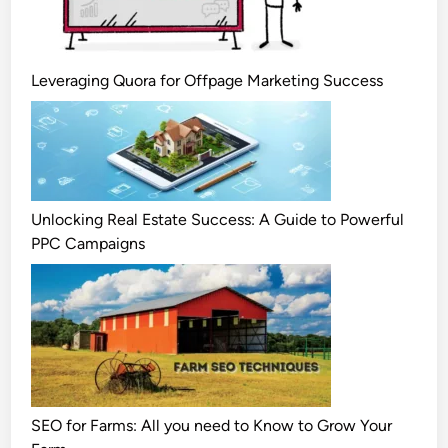
Leveraging Quora for Offpage Marketing Success
Unlocking Real Estate Success: A Guide to Powerful
PPC Campaigns
SEO for Farms: All you need to Know to Grow Your