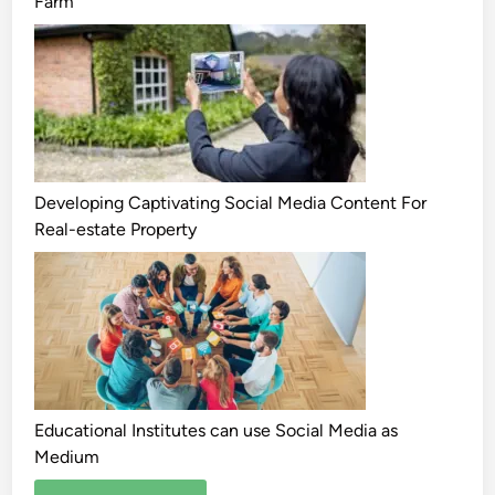
Farm
Developing Captivating Social Media Content For
Real-estate Property
Educational Institutes can use Social Media as
Medium