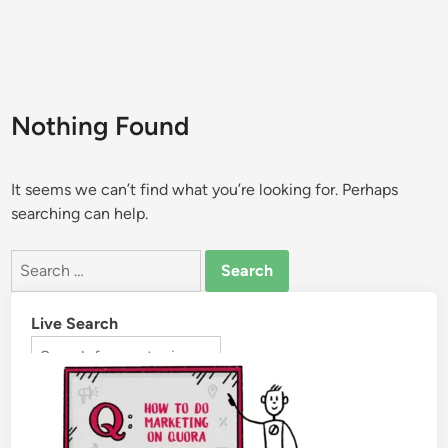
Nothing Found
It seems we can’t find what you’re looking for. Perhaps
searching can help.
Live Search