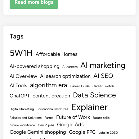
Read more blogs
Tags
5W1H
Affordable Homes
AI marketing
AI-powered shopping
AI careers
AI SEO
AI Overview
AI search optimization
algorithm era
AI Tools
Career Guide
Career Switch
Data Science
ChatGPT
content creation
Explainer
Digital Marketing
Educational Institutes
Future of Work
Failures and Solutions
Farms
future skills
Google Ads
future workforce
Gen Z jobs
Google Gemini shopping
Google PPC
Jobs in 2030