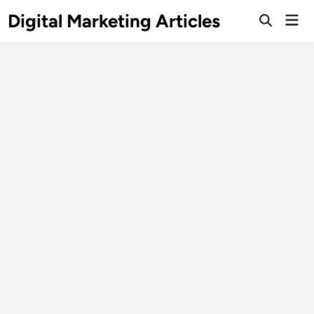
Digital Marketing Articles