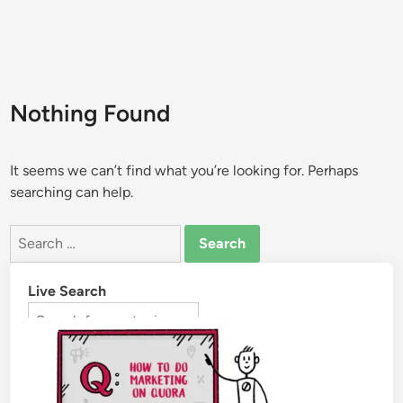
Nothing Found
It seems we can’t find what you’re looking for. Perhaps
searching can help.
Live Search