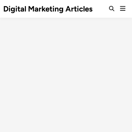
Digital Marketing Articles