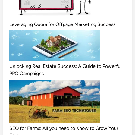
Leveraging Quora for Offpage Marketing Success
Unlocking Real Estate Success: A Guide to Powerful
PPC Campaigns
SEO for Farms: All you need to Know to Grow Your