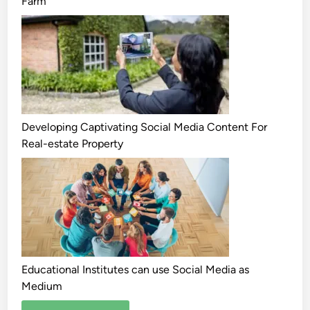
Farm
Developing Captivating Social Media Content For
Real-estate Property
Educational Institutes can use Social Media as
Medium