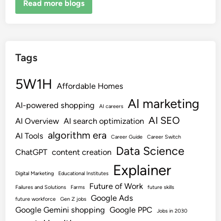
Read more blogs
Tags
5W1H
Affordable Homes
AI marketing
AI-powered shopping
AI careers
AI SEO
AI Overview
AI search optimization
algorithm era
AI Tools
Career Guide
Career Switch
Data Science
ChatGPT
content creation
Explainer
Digital Marketing
Educational Institutes
Future of Work
Failures and Solutions
Farms
future skills
Google Ads
future workforce
Gen Z jobs
Google Gemini shopping
Google PPC
Jobs in 2030