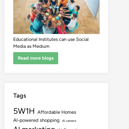
Educational Institutes can use Social
Media as Medium
Read more blogs
Tags
5W1H
Affordable Homes
AI-powered shopping
AI careers