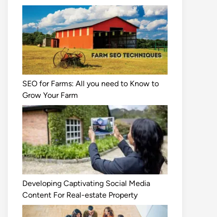
SEO for Farms: All you need to Know to
Grow Your Farm
Developing Captivating Social Media
Content For Real-estate Property