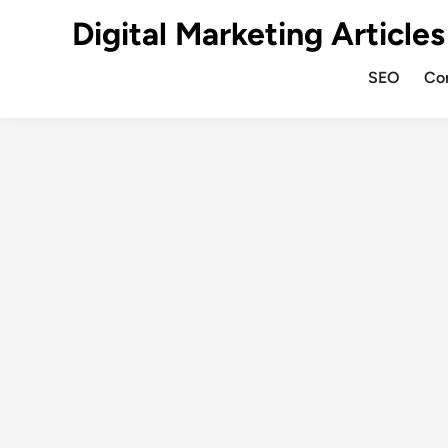
Digital Marketing Articles
SEO
Co