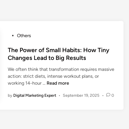
Others
The Power of Small Habits: How Tiny
Changes Lead to Big Results
We often think that transformation requires massive
action: strict diets, intense workout plans, or
working 14-hour …
Read more
by
Digital Marketing Expert
•
September 19, 2025
•
0