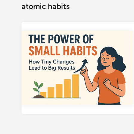
atomic habits