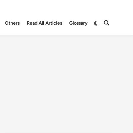
Others
Read All Articles
Glossary