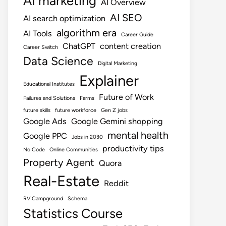
AI marketing
AI Overview
AI SEO
AI search optimization
algorithm era
AI Tools
Career Guide
ChatGPT
content creation
Career Switch
Data Science
Digital Marketing
Explainer
Educational Institutes
Future of Work
Failures and Solutions
Farms
future skills
future workforce
Gen Z jobs
Google Ads
Google Gemini shopping
mental health
Google PPC
Jobs in 2030
productivity tips
No Code
Online Communities
Property Agent
Quora
Real-Estate
Reddit
RV Campground
Schema
Statistics Course