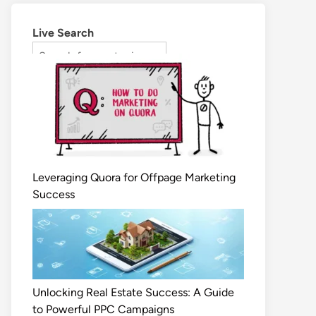
Live Search
Leveraging Quora for Offpage Marketing
Success
Unlocking Real Estate Success: A Guide
to Powerful PPC Campaigns