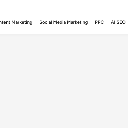
ntent Marketing
Social Media Marketing
PPC
AI SEO